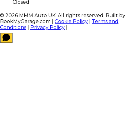
Closed
©
2026
MMM Auto UK
. All rights reserved. Built by
BookMyGarage.com
|
Cookie Policy
|
Terms and
Conditions
|
Privacy Policy
|