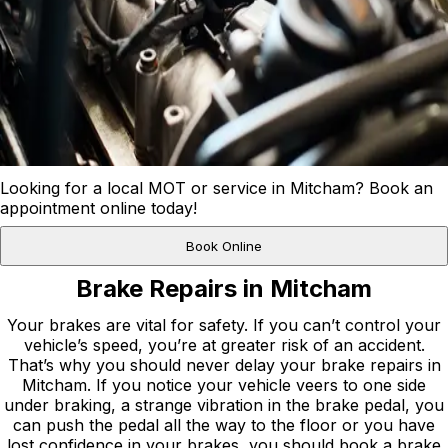
Looking for a local MOT or service in Mitcham? Book an
appointment online today!
Book Online
Brake Repairs in Mitcham
Your brakes are vital for safety. If you can’t control your
vehicle’s speed, you’re at greater risk of an accident.
That’s why you should never delay your brake repairs in
Mitcham. If you notice your vehicle veers to one side
under braking, a strange vibration in the brake pedal, you
can push the pedal all the way to the floor or you have
lost confidence in your brakes, you should book a brake