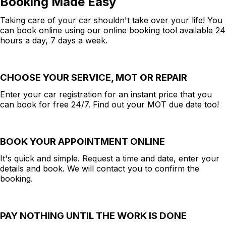
Booking Made Easy
Taking care of your car shouldn't take over your life! You
can book online using our online booking tool available 24
hours a day, 7 days a week.
CHOOSE YOUR SERVICE, MOT OR REPAIR
Enter your car registration for an instant price that you
can book for free 24/7. Find out your MOT due date too!
BOOK YOUR APPOINTMENT ONLINE
It's quick and simple. Request a time and date, enter your
details and book. We will contact you to confirm the
booking.
PAY NOTHING UNTIL THE WORK IS DONE