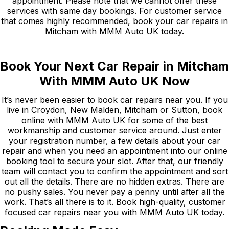
appointment. Please note that we cannot offer these
services with same day bookings. For customer service
that comes highly recommended, book your car repairs in
Mitcham with MMM Auto UK today.
Book Your Next Car Repair in Mitcham
With MMM Auto UK Now
It’s never been easier to book car repairs near you. If you
live in Croydon, New Malden, Mitcham or Sutton, book
online with MMM Auto UK for some of the best
workmanship and customer service around. Just enter
your registration number, a few details about your car
repair and when you need an appointment into our online
booking tool to secure your slot. After that, our friendly
team will contact you to confirm the appointment and sort
out all the details. There are no hidden extras. There are
no pushy sales. You never pay a penny until after all the
work. That’s all there is to it. Book high-quality, customer
focused car repairs near you with MMM Auto UK today.