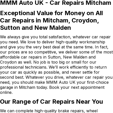
MMM Auto UK - Car Repairs Mitcham
Exceptional Value for Money on All
Car Repairs in Mitcham, Croydon,
Sutton and New Malden
We always give you total satisfaction, whatever car repair
you need. We love to deliver high-quality workmanship
and give you the very best deal at the same time. In fact,
our prices are so competitive, we deliver some of the most
affordable car repairs in Sutton, New Malden and
Croydon as well. No job is too big or small for our
professional technicians. We’ll work efficiently to return
your car as quickly as possible, and never settle for
second best. Whatever you drive, whatever car repair you
need, you should make MMM Auto UK your first-choice
garage in Mitcham today. Book your next appointment
online.
Our Range of Car Repairs Near You
We can complete high-quality brake repairs, wheel