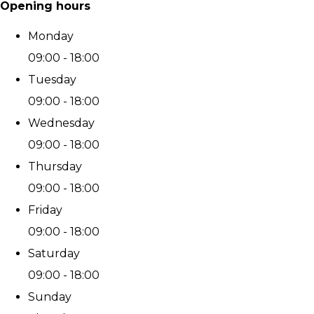
Opening hours
Monday
09:00 - 18:00
Tuesday
09:00 - 18:00
Wednesday
09:00 - 18:00
Thursday
09:00 - 18:00
Friday
09:00 - 18:00
Saturday
09:00 - 18:00
Sunday