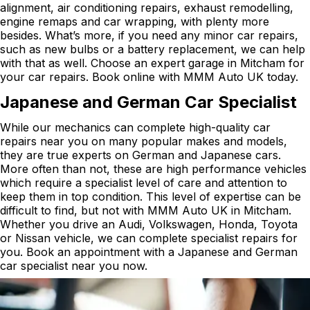
alignment, air conditioning repairs, exhaust remodelling,
engine remaps and car wrapping, with plenty more
besides. What’s more, if you need any minor car repairs,
such as new bulbs or a battery replacement, we can help
with that as well. Choose an expert garage in Mitcham for
your car repairs. Book online with MMM Auto UK today.
Japanese and German Car Specialist
While our mechanics can complete high-quality car
repairs near you on many popular makes and models,
they are true experts on German and Japanese cars.
More often than not, these are high performance vehicles
which require a specialist level of care and attention to
keep them in top condition. This level of expertise can be
difficult to find, but not with MMM Auto UK in Mitcham.
Whether you drive an Audi, Volkswagen, Honda, Toyota
or Nissan vehicle, we can complete specialist repairs for
you. Book an appointment with a Japanese and German
car specialist near you now.