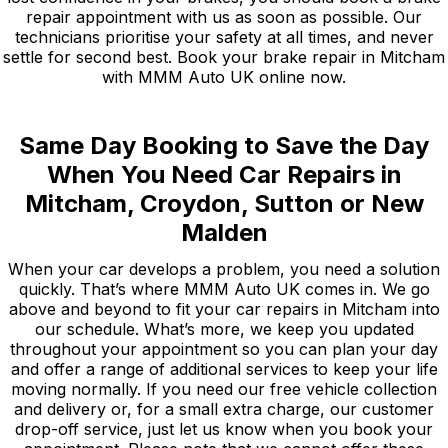
repair appointment with us as soon as possible. Our
technicians prioritise your safety at all times, and never
settle for second best. Book your brake repair in Mitcham
with MMM Auto UK online now.
Same Day Booking to Save the Day
When You Need Car Repairs in
Mitcham, Croydon, Sutton or New
Malden
When your car develops a problem, you need a solution
quickly. That’s where MMM Auto UK comes in. We go
above and beyond to fit your car repairs in Mitcham into
our schedule. What’s more, we keep you updated
throughout your appointment so you can plan your day
and offer a range of additional services to keep your life
moving normally. If you need our free vehicle collection
and delivery or, for a small extra charge, our customer
drop-off service, just let us know when you book your