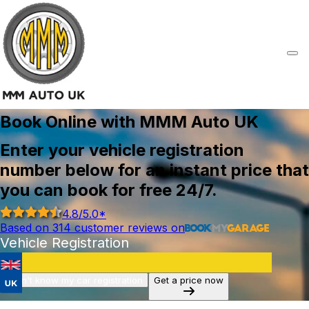
Book Online with MMM Auto UK
Enter your vehicle registration
number below for an instant price that
you can book for free 24/7.
4.8
/5.0*
Based on
314
customer reviews on
Vehicle Registration
I don't know my car registration
Get a price now