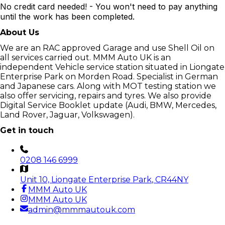
No credit card needed! - You won't need to pay anything
until the work has been completed.
About Us
We are an RAC approved Garage and use Shell Oil on
all services carried out. MMM Auto UK is an
independent Vehicle service station situated in Liongate
Enterprise Park on Morden Road. Specialist in German
and Japanese cars. Along with MOT testing station we
also offer servicing, repairs and tyres. We also provide
Digital Service Booklet update (Audi, BMW, Mercedes,
Land Rover, Jaguar, Volkswagen).
Get in touch
0208 146 6999
Unit 10, Liongate Enterprise Park
, CR44NY
MMM Auto UK
MMM Auto UK
admin@mmmautouk.com